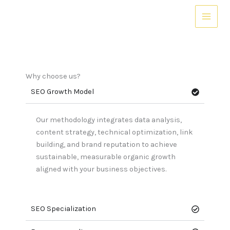
Skip
to
content
Why choose us?
SEO Growth Model
Our methodology integrates data analysis,
content strategy, technical optimization, link
building, and brand reputation to achieve
sustainable, measurable organic growth
aligned with your business objectives.
SEO Specialization