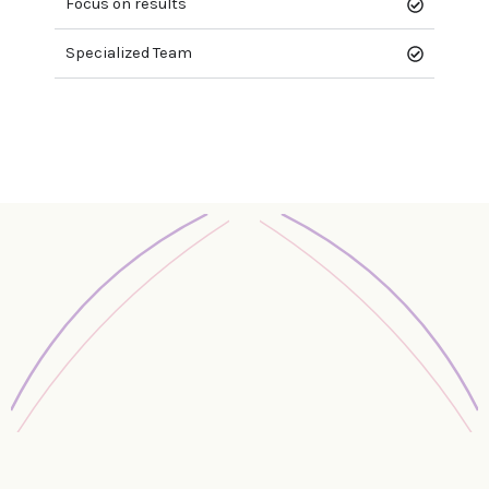
Focus on results
Specialized Team