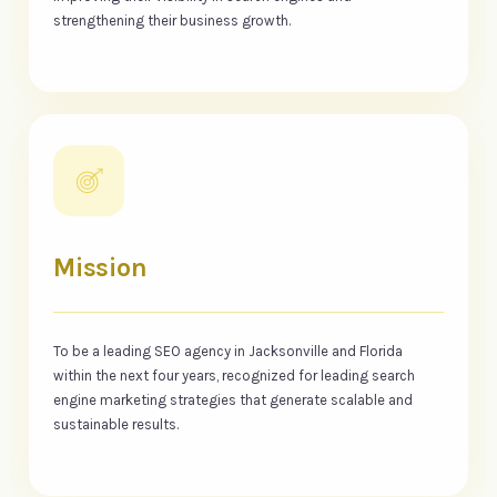
strengthening their business growth.
Mission
To be a leading SEO agency in Jacksonville and Florida
within the next four years, recognized for leading search
engine marketing strategies that generate scalable and
sustainable results.