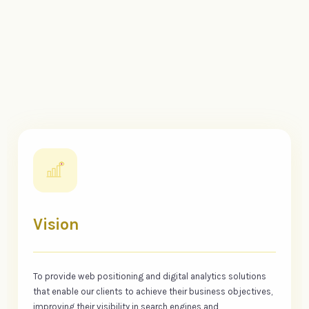
Vision
To provide web positioning and digital analytics solutions
that enable our clients to achieve their business objectives,
improving their visibility in search engines and